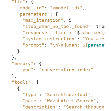
"llm"
: 
{
"model_id"
: 
"<model_id>"
"parameters"
: 
{
"max_iteration"
"stop_when_no_tool_found"
"response_filter"
: 
"
$
.choices[0]
"system_instruction"
: 
"You are a
"prompt"
: 
"\n\nHuman: 
${
paramete
}
}
"memory"
: 
{
"type"
: 
"conversation_index"
}
"tools"
: 
[
{
"type"
: 
"SearchIndexTool"
"name"
: 
"WazuhAlertsSearch"
"description"
: 
"Search through W