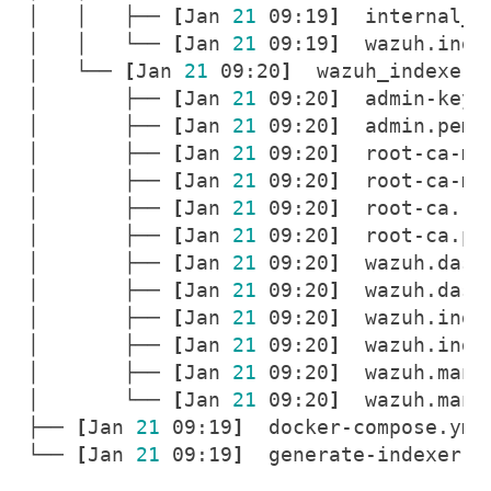
│   │   ├── 
[
Jan 
21
 09:19
]
│   │   └── 
[
Jan 
21
 09:19
]
│   └── 
[
Jan 
21
 09:20
]
│       ├── 
[
Jan 
21
 09:20
]
│       ├── 
[
Jan 
21
 09:20
]
│       ├── 
[
Jan 
21
 09:20
]
│       ├── 
[
Jan 
21
 09:20
]
│       ├── 
[
Jan 
21
 09:20
]
│       ├── 
[
Jan 
21
 09:20
]
│       ├── 
[
Jan 
21
 09:20
]
│       ├── 
[
Jan 
21
 09:20
]
│       ├── 
[
Jan 
21
 09:20
]
│       ├── 
[
Jan 
21
 09:20
]
│       ├── 
[
Jan 
21
 09:20
]
│       └── 
[
Jan 
21
 09:20
]
├── 
[
Jan 
21
 09:19
]
└── 
[
Jan 
21
 09:19
]