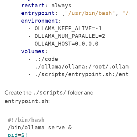
restart
:
always
entrypoint
:
[
"/usr/bin/bash"
,
"/en
environment
:
- 
OLLAMA_KEEP_ALIVE=-1
- 
OLLAMA_NUM_PARALLEL=2
- 
OLLAMA_HOST=0.0.0.0
volumes
:
- 
.:/code
- 
./ollama/ollama:/root/.ollama
- 
./scripts/entrypoint.sh:/entry
Create the
./scripts/
folder and
entrypoint.sh
:
/bin/ollama serve 
&
pid
=
$!