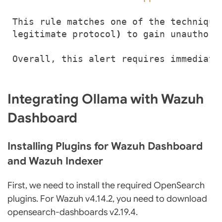
This rule matches one of the technique
legitimate protocol
)
Overall, this alert requires immediate
Integrating Ollama with Wazuh
Dashboard
Installing Plugins for Wazuh Dashboard
and Wazuh Indexer
First, we need to install the required OpenSearch
plugins. For Wazuh v4.14.2, you need to download
opensearch-dashboards v2.19.4.