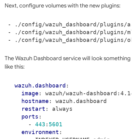
Next, configure volumes with the new plugins:
- 
./config/wazuh_dashboard/plugins/ass
- 
./config/wazuh_dashboard/plugins/mlC
- 
./config/wazuh_dashboard/plugins/obs
The Wazuh Dashboard service will look something
like this:
wazuh.dashboard
:
image
:
wazuh/wazuh-dashboard:4.14.
hostname
:
wazuh.dashboard
restart
:
always
ports
:
- 
443
:
5601
environment
: