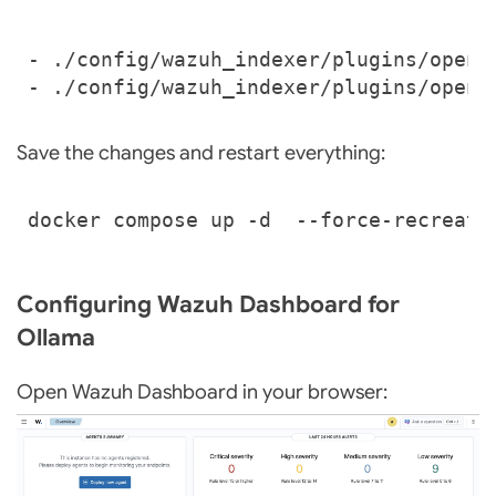
- 
./config/wazuh_indexer/plugins/opens
- 
./config/wazuh_indexer/plugins/opens
Save the changes and restart everything:
Configuring Wazuh Dashboard for
Ollama
Open Wazuh Dashboard in your browser: