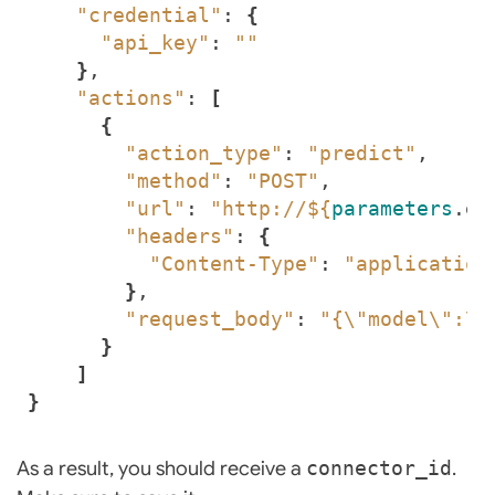
"credential"
: 
{
"api_key"
: 
""
}
"actions"
: 
[
{
"action_type"
: 
"predict"
"method"
: 
"POST"
"url"
: 
"http://
${
parameters
.en
"headers"
: 
{
"Content-Type"
: 
"application
}
"request_body"
: 
"{\"model\":\"
}
]
}
As a result, you should receive a
connector_id
.