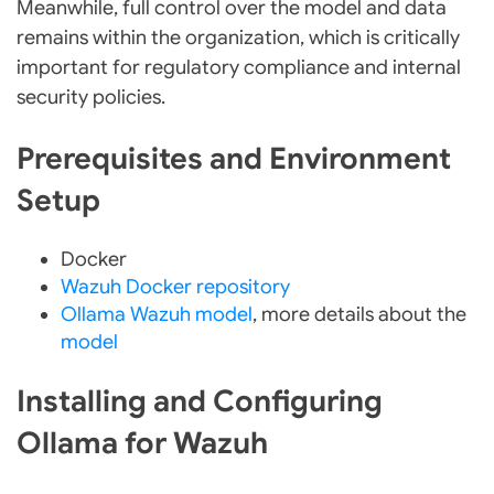
Meanwhile, full control over the model and data
remains within the organization, which is critically
important for regulatory compliance and internal
security policies.
Prerequisites and Environment
Setup
Docker
Wazuh Docker repository
Ollama Wazuh model
, more details about the
model
Installing and Configuring
Ollama for Wazuh