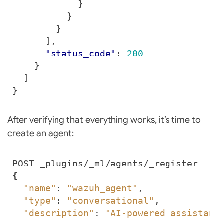
}
}
}
],
"status_code"
:
200
}
]
}
After verifying that everything works, it’s time to
create an agent:
{
"name"
: 
"wazuh_agent"
"type"
: 
"conversational"
"description"
: 
"AI-powered assistant