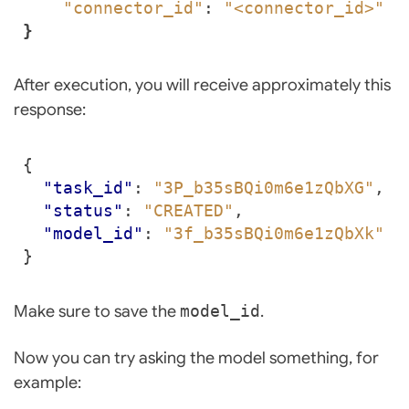
"connector_id"
: 
"<connector_id>"
}
After execution, you will receive approximately this
response:
{
"task_id"
:
"3P_b35sBQi0m6e1zQbXG"
,
"status"
:
"CREATED"
,
"model_id"
:
"3f_b35sBQi0m6e1zQbXk"
}
Make sure to save the
model_id
.
Now you can try asking the model something, for
example: