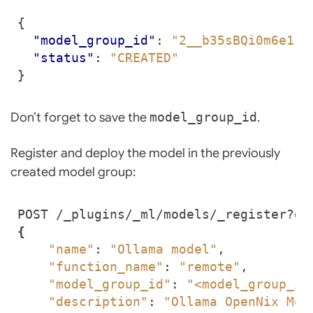
{
"model_group_id"
:
"2__b35sBQi0m6e1zQ
"status"
:
"CREATED"
}
Don’t forget to save the
model_group_id
.
Register and deploy the model in the previously
created model group:
POST /_plugins/_ml/models/_register?de
{
"name"
: 
"Ollama model"
"function_name"
: 
"remote"
"model_group_id"
: 
"<model_group_id
"description"
: 
"Ollama OpenNix Mod