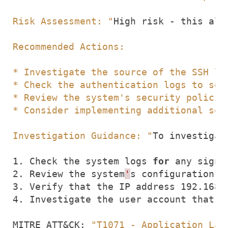
Risk Assessment: "
High risk - this ale
Investigation Guidance: "
1. Check the system logs 
for
2. Review the system
'
3. Verify that the IP address 192.168.
4. Investigate the user account that w
MITRE ATT
&
CK: 
"T1071 - Application Lay