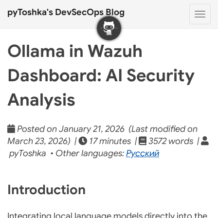
pyToshka's DevSecOps Blog
Togg
navi
Ollama in Wazuh
Dashboard: AI Security
Analysis
Posted on January 21, 2026 (Last modified on
March 23, 2026) |
17 minutes |
3572 words |
pyToshka • Other languages:
Русский
Introduction
Integrating local language models directly into the