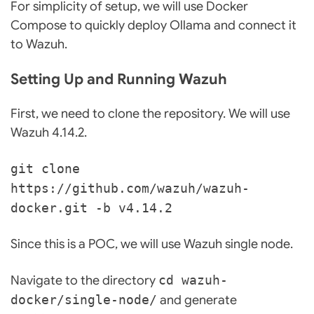
For simplicity of setup, we will use Docker
Compose to quickly deploy Ollama and connect it
to Wazuh.
Setting Up and Running Wazuh
First, we need to clone the repository. We will use
Wazuh 4.14.2.
git clone
https://github.com/wazuh/wazuh-
docker.git -b v4.14.2
Since this is a POC, we will use Wazuh single node.
Navigate to the directory
cd wazuh-
docker/single-node/
and generate