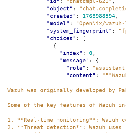
"id"
:
"chatcmpl-620"
,
"object"
:
"chat.completion
"created"
:
1768988594
,
"model"
:
"OpenNix/wazuh-ll
"system_fingerprint"
:
"fp_
"choices"
:
[
{
"index"
:
0
,
"message"
:
{
"role"
:
"assistant"
,
"content"
: