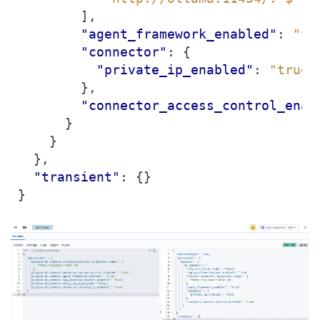
],
"agent_framework_enabled"
:
"tr
"connector"
:
{
"private_ip_enabled"
:
"true"
},
"connector_access_control_enab
}
}
},
"transient"
:
{}
}