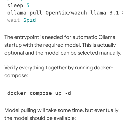
sleep 
5
wait
$pid
The entrypoint is needed for automatic Ollama
startup with the required model. This is actually
optional and the model can be selected manually.
Verify everything together by running docker-
compose:
Model pulling will take some time, but eventually
the model should be available: