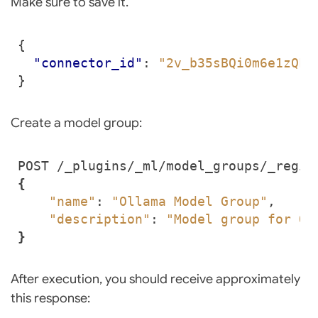
Make sure to save it.
{
"connector_id"
:
"2v_b35sBQi0m6e1zQLU
}
Create a model group:
{
"name"
: 
"Ollama Model Group"
"description"
: 
"Model group for Ol
}
After execution, you should receive approximately
this response: