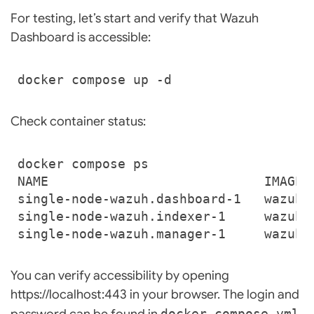
For testing, let’s start and verify that Wazuh
Dashboard is accessible:
Check container status:
single-node-wazuh.dashboard-1   wazuh/
single-node-wazuh.indexer-1     wazuh/
single-node-wazuh.manager-1     wazuh/
You can verify accessibility by opening
https://localhost:443 in your browser. The login and
password can be found in
docker-compose.yml
.