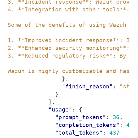
Wazuh is highly customizable and has a
},
"finish_reason"
:
"stop
}
],
"usage"
:
{
"prompt_tokens"
:
36
,
"completion_tokens"
:
401
"total_tokens"
:
437