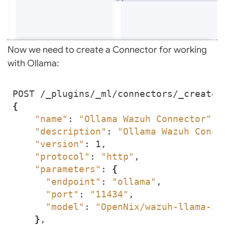
Now we need to create a Connector for working
with Ollama:
{
"name"
: 
"Ollama Wazuh Connector"
"description"
: 
"Ollama Wazuh Conne
"version"
"protocol"
: 
"http"
"parameters"
: 
{
"endpoint"
: 
"ollama"
"port"
: 
"11434"
"model"
: 
"OpenNix/wazuh-llama-3.
}