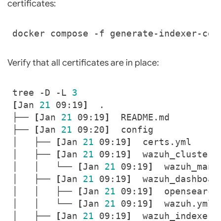
certificates:
Verify that all certificates are in place:
tree -D -L 
3
[
Jan 
21
 09:19
]
├── 
[
Jan 
21
 09:19
]
├── 
[
Jan 
21
 09:20
]
│   ├── 
[
Jan 
21
 09:19
]
│   ├── 
[
Jan 
21
 09:19
]
│   │   └── 
[
Jan 
21
 09:19
]
│   ├── 
[
Jan 
21
 09:19
]
│   │   ├── 
[
Jan 
21
 09:19
]
│   │   └── 
[
Jan 
21
 09:19
]
│   ├── 
[
Jan 
21
 09:19
]