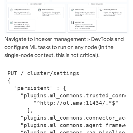
Navigate to Indexer management > DevTools and
configure ML tasks to run on any node (in the
single-node context, this is not critical).