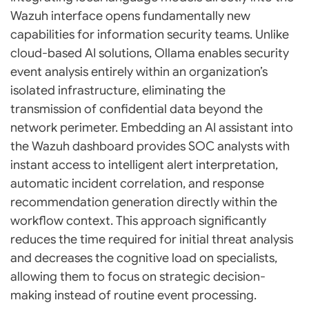
Wazuh interface opens fundamentally new
capabilities for information security teams. Unlike
cloud-based AI solutions, Ollama enables security
event analysis entirely within an organization’s
isolated infrastructure, eliminating the
transmission of confidential data beyond the
network perimeter. Embedding an AI assistant into
the Wazuh dashboard provides SOC analysts with
instant access to intelligent alert interpretation,
automatic incident correlation, and response
recommendation generation directly within the
workflow context. This approach significantly
reduces the time required for initial threat analysis
and decreases the cognitive load on specialists,
allowing them to focus on strategic decision-
making instead of routine event processing.