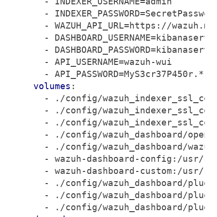
- 
INDEXER_USERNAME=admin
- 
INDEXER_PASSWORD=SecretPasswor
- 
WAZUH_API_URL=https://wazuh.ma
- 
DASHBOARD_USERNAME=kibanaserve
- 
DASHBOARD_PASSWORD=kibanaserve
- 
API_USERNAME=wazuh-wui
- 
API_PASSWORD=MyS3cr37P450r.*-
volumes
:
- 
./config/wazuh_indexer_ssl_cer
- 
./config/wazuh_indexer_ssl_cer
- 
./config/wazuh_indexer_ssl_cer
- 
./config/wazuh_dashboard/opens
- 
./config/wazuh_dashboard/wazuh
- 
wazuh-dashboard-config:/usr/sh
- 
wazuh-dashboard-custom:/usr/sh
- 
./config/wazuh_dashboard/plugi
- 
./config/wazuh_dashboard/plugi
- 
./config/wazuh_dashboard/plugi