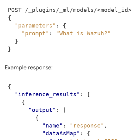
{
"parameters"
: 
{
"prompt"
: 
"What is Wazuh?"
}
}
Example response:
{
"inference_results"
:
[
{
"output"
:
[
{
"name"
:
"response"
,
"dataAsMap"
:
{