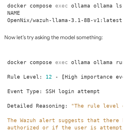
docker compose 
exec
OpenNix/wazuh-llama-3.1-8B-v1:latest  
Now let’s try asking the model something:
docker compose 
exec
 ollama ollama run 
Rule Level: 
12
 - 
[
High importance even
Detailed Reasoning: 