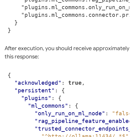
After execution, you should receive approximately
this response:
{
"acknowledged"
:
true
,
"persistent"
:
{
"plugins"
:
{
"ml_commons"
:
{
"only_run_on_ml_node"
:
"false"
"rag_pipeline_feature_enabled"
"trusted_connector_endpoints_r
"^http://ollama:11434/.*$"