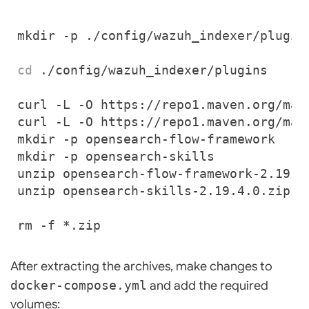
cd
After extracting the archives, make changes to
docker-compose.yml
and add the required
volumes: