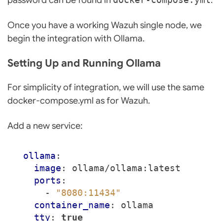
Once you have a working Wazuh single node, we
begin the integration with Ollama.
Setting Up and Running Ollama
For simplicity of integration, we will use the same
docker-compose.yml as for Wazuh.
Add a new service:
ollama
:
image
:
ollama/ollama:latest
ports
:
- 
"8080:11434"
container_name
:
ollama
tty
:
true