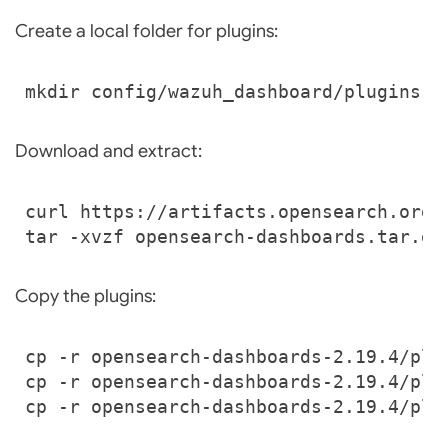
Create a local folder for plugins:
Download and extract:
Copy the plugins: