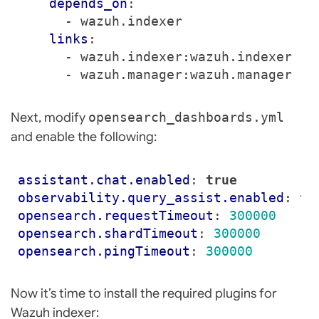
depends_on
:
- 
wazuh.indexer
links
:
- 
wazuh.indexer:wazuh.indexer
- 
wazuh.manager:wazuh.manager
Next, modify
opensearch_dashboards.yml
and enable the following:
assistant.chat.enabled
:
true
observability.query_assist.enabled
:
tr
opensearch.requestTimeout
:
300000
opensearch.shardTimeout
:
300000
opensearch.pingTimeout
:
300000
Now it’s time to install the required plugins for
Wazuh indexer: