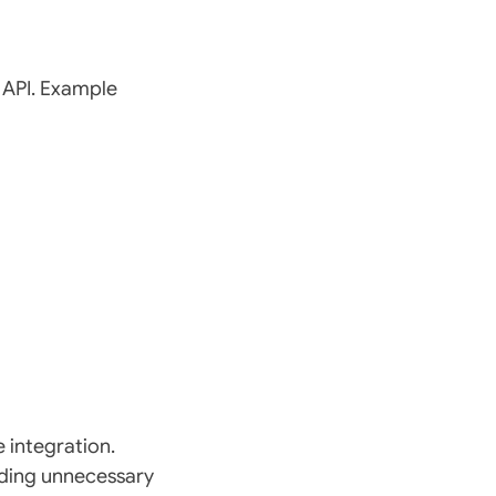
 API. Example
 integration.
oiding unnecessary