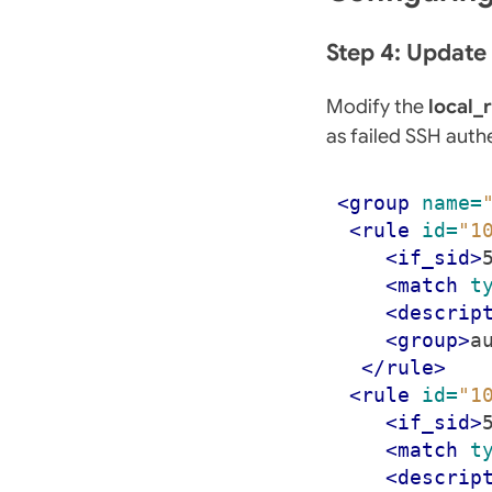
Step 4: Updat
Modify the
local_
as failed SSH auth
<group
name=
<rule
id=
"1
<if_sid>
<match
t
<descrip
<group>
a
</rule>
<rule
id=
"1
<if_sid>
<match
t
<descrip