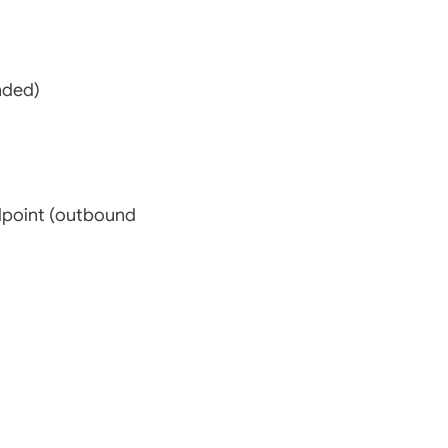
nded)
dpoint (outbound