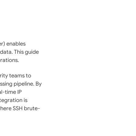
r) enables
data. This guide
rations.
rity teams to
ssing pipeline. By
al-time IP
tegration is
where SSH brute-