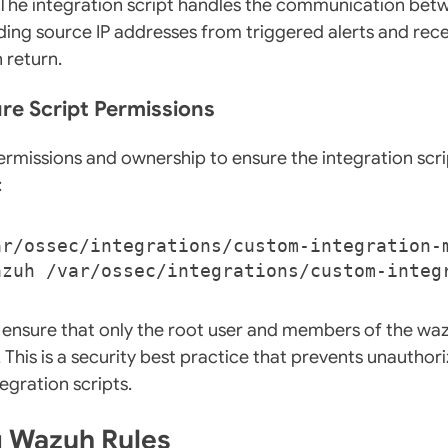
e. The integration script handles the communication b
ing source IP addresses from triggered alerts and rece
n return.
ure Script Permissions
ermissions and ownership to ensure the integration scr
:
 ensure that only the root user and members of the wa
. This is a security best practice that prevents unautho
egration scripts.
g Wazuh Rules