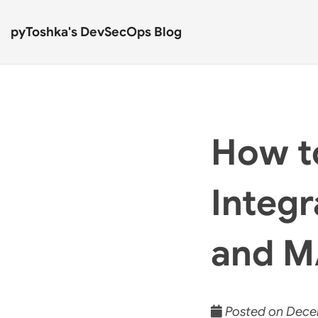
pyToshka's DevSecOps Blog
How t
Integ
and 
Posted on Decem