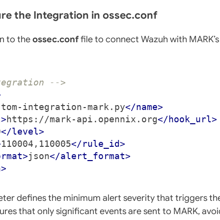
ure the Integration in ossec.conf
n to the
ossec.conf
file to connect Wazuh with MARK’s
tegration -->
>
stom-integration-mark.py
</name>
l>
https://mark-api.opennix.org
</hook_url>
0
</level>
>
110004,110005
</rule_id>
ormat>
json
</alert_format>
n>
er defines the minimum alert severity that triggers the
nsures that only significant events are sent to MARK, av