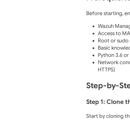
Before starting, e
Wazuh Manage
Access to MA
Root or sudo
Basic knowle
Python 3.6 or
Network conn
HTTPS)
Step-by-St
Step 1: Clone 
Start by cloning th