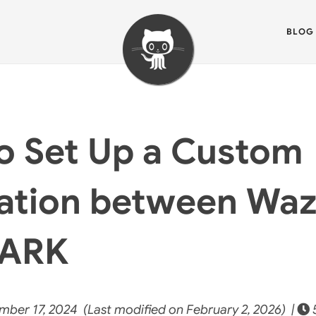
BLOG
o Set Up a Custom
ration between Wa
MARK
ber 17, 2024 (Last modified on February 2, 2026) |
5