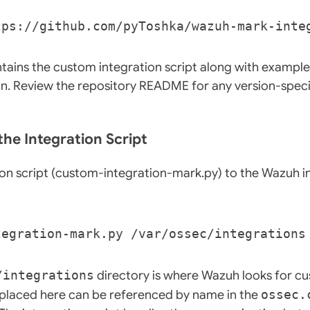
tains the custom integration script along with example
. Review the repository README for any version-speci
the Integration Script
on script (custom-integration-mark.py) to the Wazuh i
/integrations
directory is where Wazuh looks for c
t placed here can be referenced by name in the
ossec.