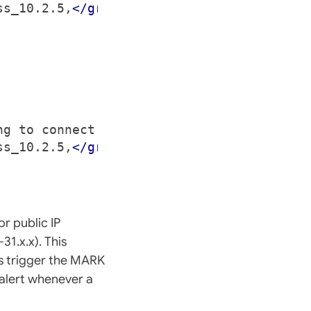
ss_10.2.5,
</group>
ng to connect to the network.
</descriptio
ss_10.2.5,
</group>
r public IP
31.x.x). This
es trigger the MARK
alert whenever a