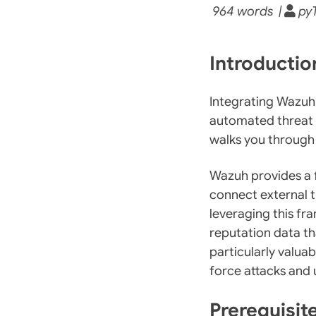
964 words |
pyT
Introducti
Integrating Wazuh
automated threat d
walks you through
Wazuh provides a f
connect external th
leveraging this f
reputation data th
particularly valua
force attacks and
Prerequisit