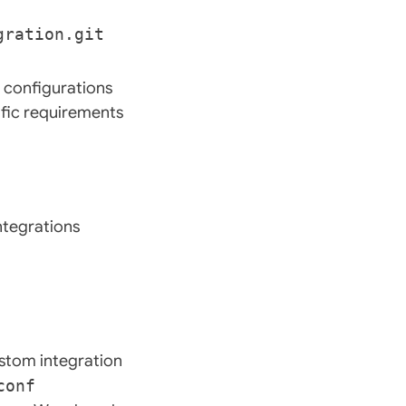
 configurations
fic requirements
ntegrations
ustom integration
conf