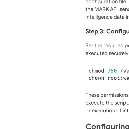
configuration fil
the MARK API, send
intelligence data i
Step 3: Config
Set the required p
executed securely
chmod 
750
These permissions
execute the script
or execution of int
Configurin