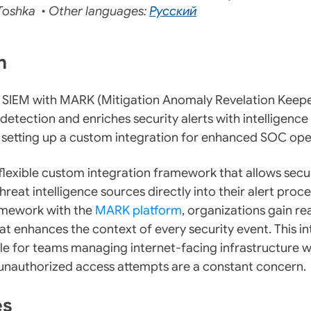
oshka • Other languages:
Русский
on
 SIEM with MARK (Mitigation Anomaly Revelation Keepe
etection and enriches security alerts with intelligence 
 setting up a custom integration for enhanced SOC ope
lexible custom integration framework that allows secu
reat intelligence sources directly into their alert proce
ramework with the
MARK platform
, organizations gain re
at enhances the context of every security event. This in
ble for teams managing internet-facing infrastructure 
 unauthorized access attempts are a constant concern.
es