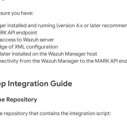
nsure you have:
r installed and running (version 4.x or later recomme
RK API endpoint
 access to Wazuh server
dge of XML configuration
 later installed on the Wazuh Manager host
ectivity from the Wazuh Manager to the MARK API en
ep Integration Guide
the Repository
e repository that contains the integration script: