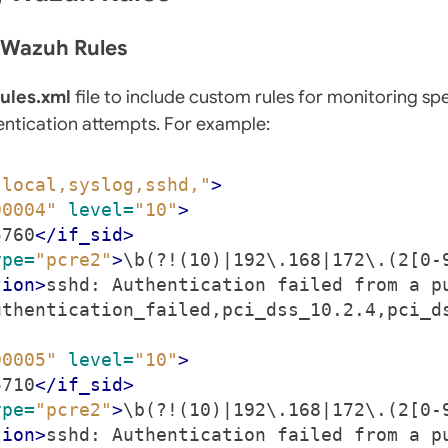
e Wazuh Rules
rules.xml
file to include custom rules for monitoring spe
entication attempts. For example:
"local,syslog,sshd,"
>
00004"
level=
"10"
>
5760
</if_sid>
ype=
"pcre2"
>
\b(?!(10)|192\.168|172\.(2[0-
tion>
sshd: Authentication failed from a p
uthentication_failed,pci_dss_10.2.4,pci_d
00005"
level=
"10"
>
5710
</if_sid>
ype=
"pcre2"
>
\b(?!(10)|192\.168|172\.(2[0-
tion>
sshd: Authentication failed from a p