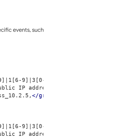
cific events, such
9]|1[6-9]|3[0-1])|(25[6-9]|2[6-9][0-9]|[3
ublic IP address > $(srcip).
</description
ss_10.2.5,
</group>
9]|1[6-9]|3[0-1])|(25[6-9]|2[6-9][0-9]|[3
ublic IP address > $(srcip).
</description