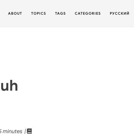
ABOUT
TOPICS
TAGS
CATEGORIES
РУССКИЙ
zuh
 minutes |