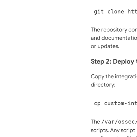
The repository con
and documentation
or updates.
Step 2: Deploy 
Copy the integrati
directory:
The
/var/ossec
scripts. Any scrip