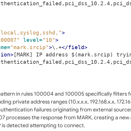
uthentication_failed,pci_dss_10.2.4,pci_d
"local,syslog,sshd,"
>
100007"
level=
"10"
>
ame=
"mark.srcip"
>
\.+
</field>
tion>
[MARK] IP address $(mark.srcip) tryi
uthentication_failed,pci_dss_10.2.4,pci_d
ttern in rules 100004 and 100005 specifically filters fo
ing private address ranges (10.x.x.x, 192.168.x.x, 172.16-
authentication failures originating from external sourc
07 processes the response from MARK, creating a new 
 is detected attempting to connect.