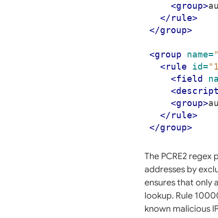
<group>
a
</rule>
</group>
<group
name=
<rule
id=
"
<field
n
<descrip
<group>
a
</rule>
</group>
The PCRE2 regex pa
addresses by exclud
ensures that only 
lookup. Rule 1000
known malicious IP