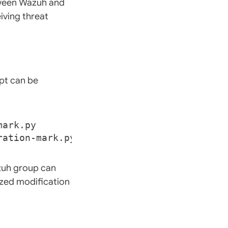
etween Wazuh and
iving threat
ipt can be
zuh group can
rized modification