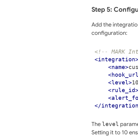
Step 5: Config
Add the integratio
configuration:
<!-- MARK In
<integration
<name>
cu
<hook_ur
<level>
1
<rule_id
<alert_f
</integratio
The
level
paramet
Setting it to 10 e