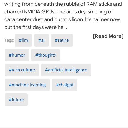
writing from beneath the rubble of RAM sticks and
charred NVIDIA GPUs. The air is dry, smelling of
data center dust and burnt silicon. It’s calmer now,
but the first days were hell.
[Read More]
llm
ai
satire
humor
thoughts
tech culture
artificial intelligence
machine learning
chatgpt
future