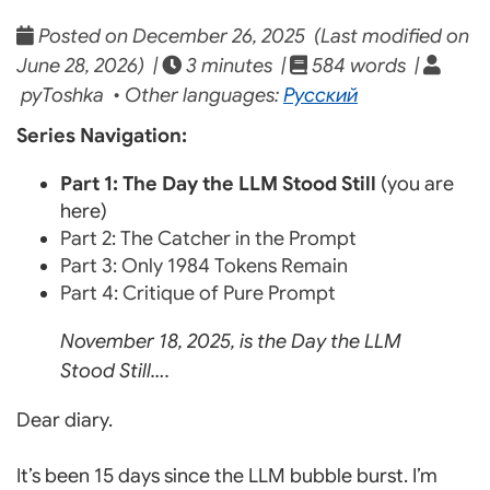
Posted on December 26, 2025 (Last modified on
June 28, 2026) |
3 minutes |
584 words |
pyToshka • Other languages:
Русский
Series Navigation:
Part 1: The Day the LLM Stood Still
(you are
here)
Part 2: The Catcher in the Prompt
Part 3: Only 1984 Tokens Remain
Part 4: Critique of Pure Prompt
November 18, 2025, is the Day the LLM
Stood Still….
Dear diary.
It’s been 15 days since the LLM bubble burst. I’m