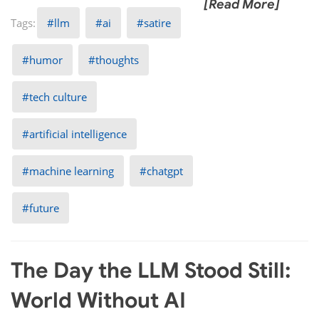
[Read More]
llm
ai
satire
humor
thoughts
tech culture
artificial intelligence
machine learning
chatgpt
future
The Day the LLM Stood Still:
World Without AI