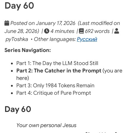
Day 60
Posted on January 17, 2026 (Last modified on
June 28, 2026) |
4 minutes |
692 words |
pyToshka • Other languages:
Русский
Series Navigation:
Part 1: The Day the LLM Stood Still
Part 2: The Catcher in the Prompt
(you are
here)
Part 3: Only 1984 Tokens Remain
Part 4: Critique of Pure Prompt
Day 60
Your own personal Jesus