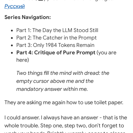
Русский
Series Navigation:
Part 1: The Day the LLM Stood Still
Part 2: The Catcher in the Prompt
Part 3: Only 1984 Tokens Remain
Part 4: Critique of Pure Prompt
(you are
here)
Two things fill the mind with dread: the
empty cursor above me and the
mandatory answer within me.
They are asking me again how to use toilet paper.
I could answer. I always have an answer - that is the
whole trouble. Step one, step two, don’t forget to