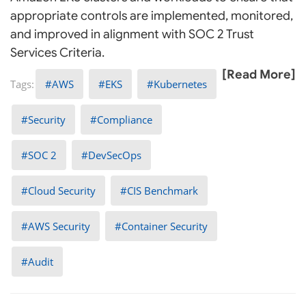
appropriate controls are implemented, monitored,
and improved in alignment with SOC 2 Trust
Services Criteria.
[Read More]
AWS
EKS
Kubernetes
Security
Compliance
SOC 2
DevSecOps
Cloud Security
CIS Benchmark
AWS Security
Container Security
Audit