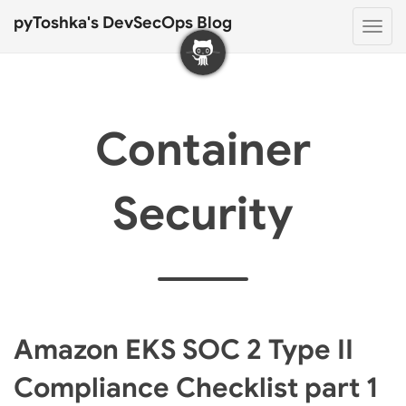
pyToshka's DevSecOps Blog
Togg
navi
Container
Security
Amazon EKS SOC 2 Type II
Compliance Checklist part 1