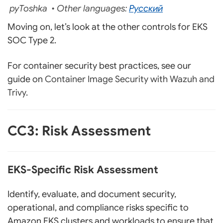
pyToshka • Other languages:
Русский
Moving on, let’s look at the other controls for EKS
SOC Type 2.
For container security best practices, see our
guide on
Container Image Security with Wazuh and
Trivy
.
CC3: Risk Assessment
EKS-Specific Risk Assessment
Identify, evaluate, and document security,
operational, and compliance risks specific to
Amazon EKS clusters and workloads to ensure that