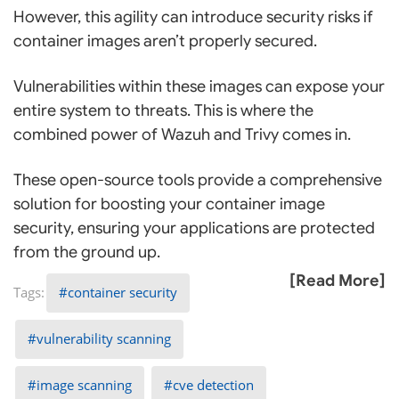
However, this agility can introduce security risks if
container images aren’t properly secured.
Vulnerabilities within these images can expose your
entire system to threats. This is where the
combined power of Wazuh and Trivy comes in.
These open-source tools provide a comprehensive
solution for boosting your container image
security, ensuring your applications are protected
from the ground up.
[Read More]
container security
vulnerability scanning
image scanning
cve detection