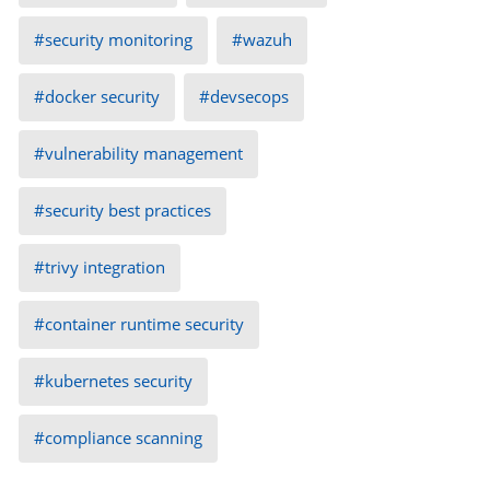
security monitoring
wazuh
docker security
devsecops
vulnerability management
security best practices
trivy integration
container runtime security
kubernetes security
compliance scanning