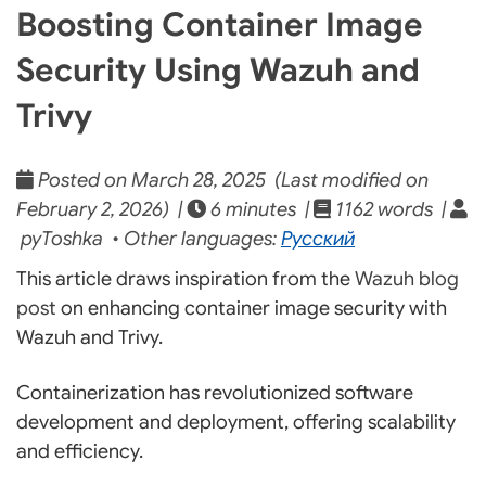
Boosting Container Image
Security Using Wazuh and
Trivy
Posted on March 28, 2025 (Last modified on
February 2, 2026) |
6 minutes |
1162 words |
pyToshka • Other languages:
Русский
This article draws inspiration from the
Wazuh blog
post
on enhancing container image security with
Wazuh and Trivy.
Containerization has revolutionized software
development and deployment, offering scalability
and efficiency.