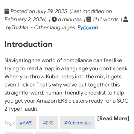
Posted on July 29, 2025 (Last modified on
February 2, 2026) |
6 minutes |
1111 words |
pyToshka • Other languages:
Русский
Introduction
Navigating the world of compliance can feel like
trying to read a map in a language you don’t speak.
When you throw Kubernetes into the mix, it gets
even trickier. That’s why we’ve put together this
straightforward, human-friendly checklist to help
you get your Amazon EKS clusters ready for a SOC
2 Type II audit.
[Read More]
AWS
EKS
Kubernetes