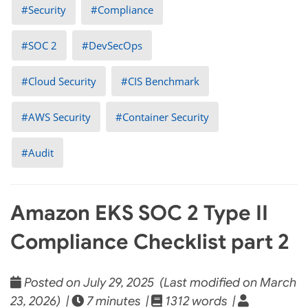
Security
Compliance
SOC 2
DevSecOps
Cloud Security
CIS Benchmark
AWS Security
Container Security
Audit
Amazon EKS SOC 2 Type II
Compliance Checklist part 2
Posted on July 29, 2025 (Last modified on March
23, 2026) |
7 minutes |
1312 words |