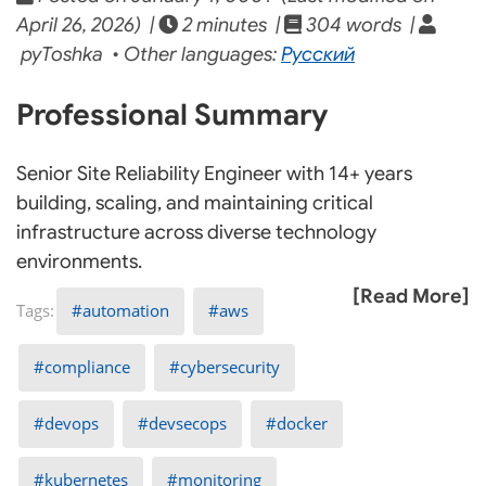
April 26, 2026) |
2 minutes |
304 words |
pyToshka • Other languages:
Русский
Professional Summary
Senior Site Reliability Engineer with 14+ years
building, scaling, and maintaining critical
infrastructure across diverse technology
environments.
[Read More]
automation
aws
compliance
cybersecurity
devops
devsecops
docker
kubernetes
monitoring