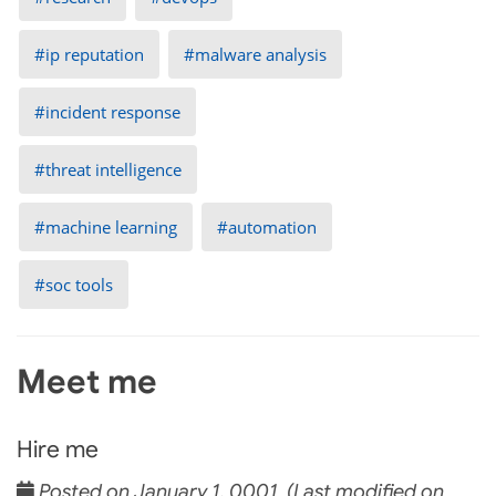
ip reputation
malware analysis
incident response
threat intelligence
machine learning
automation
soc tools
Meet me
Hire me
Posted on January 1, 0001 (Last modified on