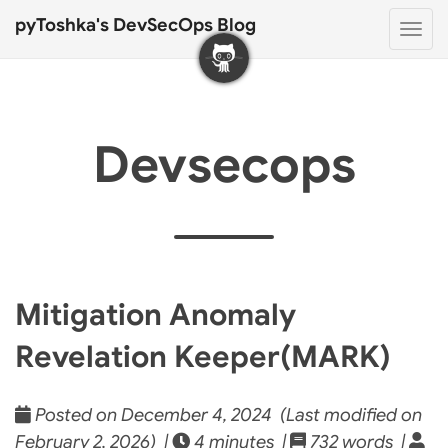
pyToshka's DevSecOps Blog
Togg
navi
Devsecops
Mitigation Anomaly
Revelation Keeper(MARK)
Posted on December 4, 2024 (Last modified on
February 2, 2026) |
4 minutes |
732 words |