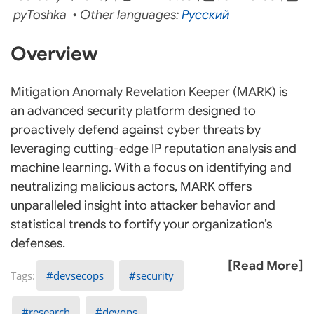
pyToshka • Other languages:
Русский
Overview
Mitigation Anomaly Revelation Keeper (MARK)
is
an advanced security platform designed to
proactively defend against cyber threats by
leveraging cutting-edge IP reputation analysis and
machine learning. With a focus on identifying and
neutralizing malicious actors, MARK offers
unparalleled insight into attacker behavior and
statistical trends to fortify your organization’s
defenses.
[Read More]
devsecops
security
research
devops