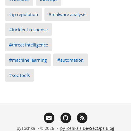
ip reputation
malware analysis
incident response
threat intelligence
machine learning
automation
soc tools
pyToshka • © 2026 •
pyToshka's DevSecOps Blog