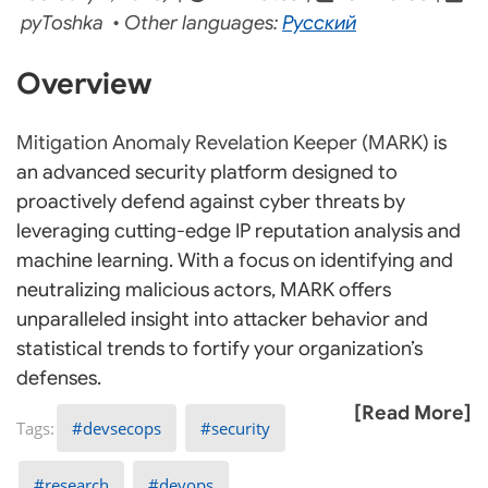
pyToshka • Other languages:
Русский
Overview
Mitigation Anomaly Revelation Keeper (MARK)
is
an advanced security platform designed to
proactively defend against cyber threats by
leveraging cutting-edge IP reputation analysis and
machine learning. With a focus on identifying and
neutralizing malicious actors, MARK offers
unparalleled insight into attacker behavior and
statistical trends to fortify your organization’s
defenses.
[Read More]
devsecops
security
research
devops