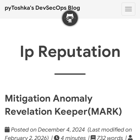
pyToshka's DevSecOps Blog
Togg
navi
Ip Reputation
Mitigation Anomaly
Revelation Keeper(MARK)
Posted on December 4, 2024 (Last modified on
February 2, 2026) |
4 minutes |
732 words |