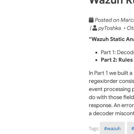
Posted on March 
|
pyToshka • Ot
“Wazuh Static Ana
Part 1: Decod
Part 2: Rules
In
Part 1
we built a 
regex/order consis
event processing p
do with those field
response. An error 
a decoder misconf
wazuh