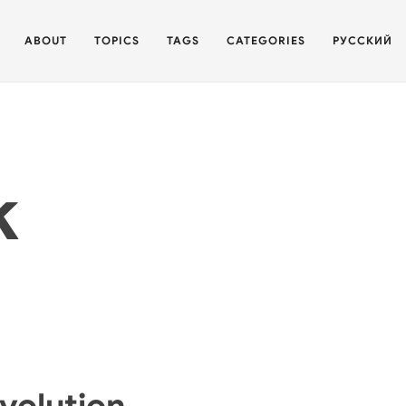
ABOUT
TOPICS
TAGS
CATEGORIES
РУССКИЙ
k
Evolution