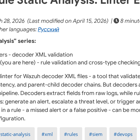
28, 2026 (Last modified on April 15, 2026) |
8 minut
her languages:
Русский
lysis” series:
ers
- decoder XML validation
(you are here) - rule validation and cross-type checkin
linter for Wazuh decoder XML files - a tool that validate
tency, and parent-child decoder chains. But decoders a
ipeline. Decoders extract fields from raw logs, while r
s: generate an alert, escalate a threat level, or trigge
in a rule - a missed alert or a false positive - can be 
iguration.
static-analysis
xml
rules
siem
devops