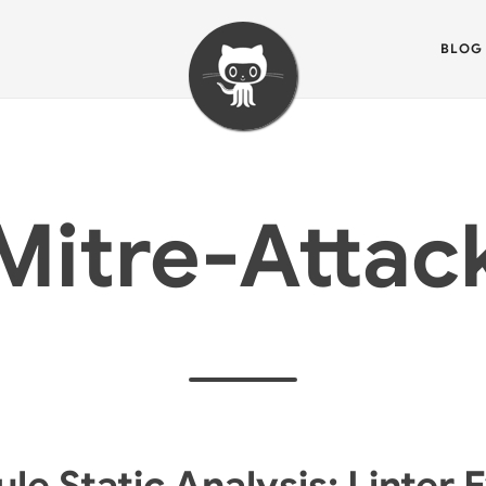
BLOG
Mitre-Attac
e Static Analysis: Linter 