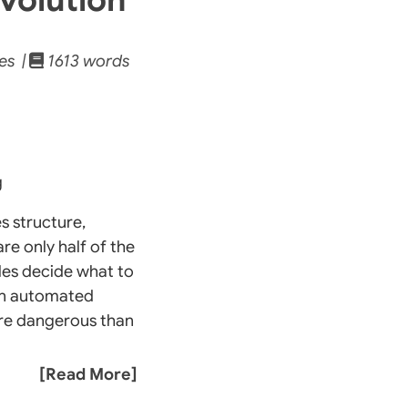
es |
1613 words
g
s structure,
re only half of the
ules decide what to
r an automated
more dangerous than
[Read More]