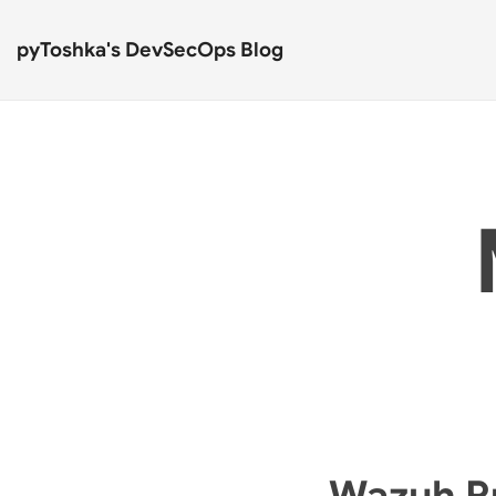
pyToshka's DevSecOps Blog
Wazuh Rul