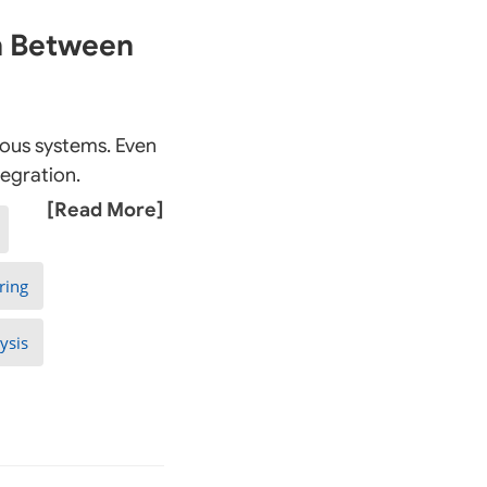
on Between
rious systems. Even
tegration.
[Read More]
ring
ysis