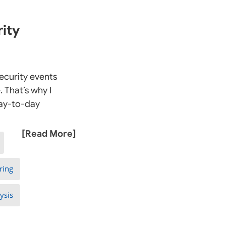
ity
ecurity events
 That’s why I
day-to-day
[Read More]
ring
ysis