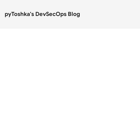
pyToshka's DevSecOps Blog