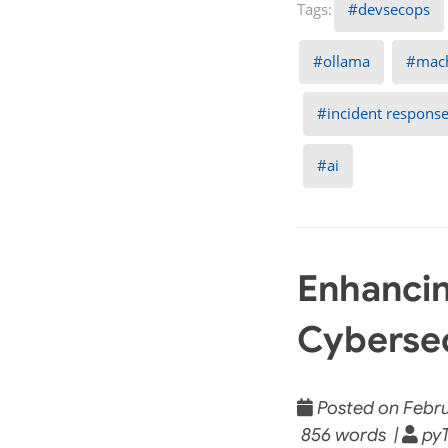
devsecops
ollama
mach
incident respons
ai
Enhancin
Cybersec
Posted on Febru
856 words |
pyT