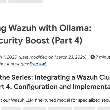
g Wazuh with Ollama:
urity Boost (Part 4)
 1, 2025 (Last modified on March 23, 2026) |
7 minu
her languages:
Русский
the Series: Integrating a Wazuh Clu
rt 4. Configuration and Implement
t our
Wazuh LLM fine-tuned model
for specialized secu