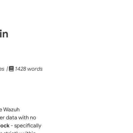
in
es |
1428 words
he Wazuh
er data with no
rock
- specifically