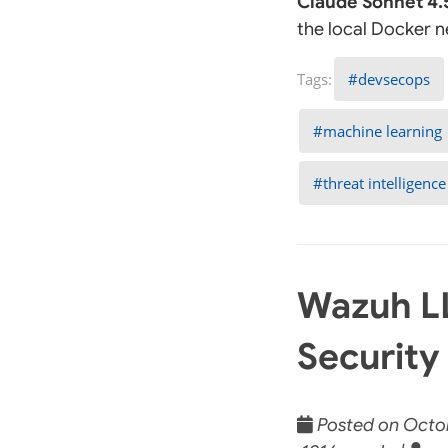
Claude Sonnet 4.
the local Docker 
devsecops
machine learning
threat intelligence
Wazuh LL
Security
Posted on Octob