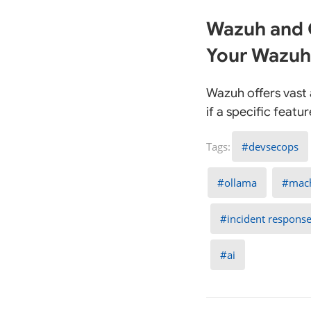
Wazuh and O
Your Wazuh
Wazuh offers vast a
if a specific feat
devsecops
ollama
mach
incident respons
ai