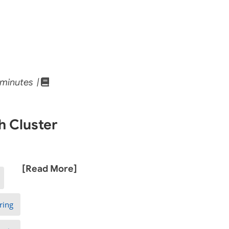
minutes |
h Cluster
[Read More]
ring