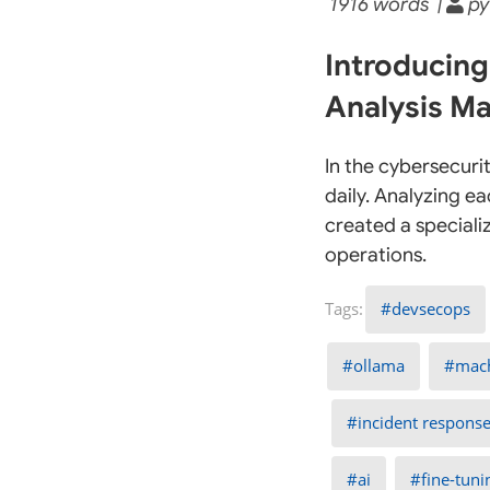
1916 words |
py
Introducing
Analysis Ma
In the cybersecuri
daily. Analyzing e
created a speciali
operations.
devsecops
ollama
mach
incident respons
ai
fine-tuni