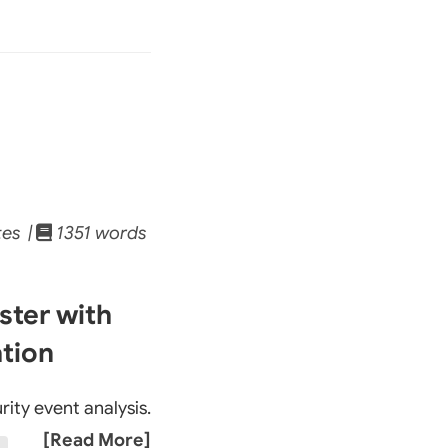
tes |
1351 words
ster with
ation
rity event analysis.
[Read More]