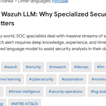
Toshka • Other languages:
Русский
 Wazuh LLM: Why Specialized Secur
tters
ty world, SOC specialists deal with massive streams of s
ach alert requires deep knowledge, experience, and time.
zed language model to assist security analysts in their 
wazuh
security
research
devops
llm
ine learning
cybersecurity
automation
monito
e
threat intelligence
security operations
log anal
ng
MITRE ATT&CK