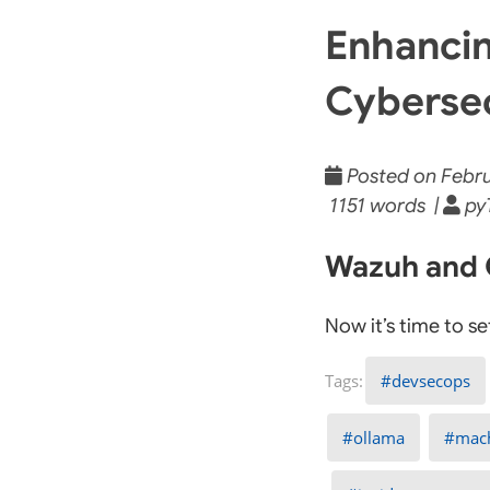
Enhancin
Cybersec
Posted on Februa
1151 words |
py
Wazuh and O
Now it’s time to s
devsecops
ollama
mach