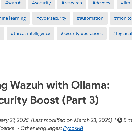
wazuh
security
research
devops
llm
ine learning
cybersecurity
automation
monito
e
threat intelligence
security operations
log anal
g Wazuh with Ollama:
urity Boost (Part 3)
ary 27, 2025 (Last modified on March 23, 2026) |
5 m
oshka • Other languages:
Русский