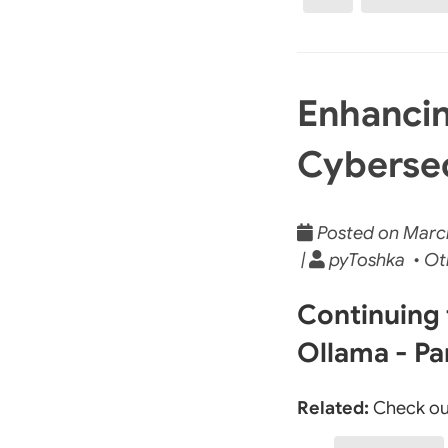
Enhancin
Cybersec
Posted on March
|
pyToshka • Ot
Continuing 
Ollama - Pa
Related:
Check ou