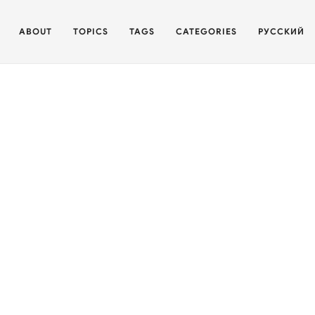
ABOUT
TOPICS
TAGS
CATEGORIES
РУССКИЙ