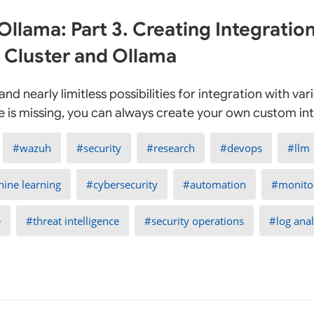
llama: Part 3. Creating Integrati
 Cluster and Ollama
nd nearly limitless possibilities for integration with va
ure is missing, you can always create your own custom in
wazuh
security
research
devops
llm
ine learning
cybersecurity
automation
monito
e
threat intelligence
security operations
log anal