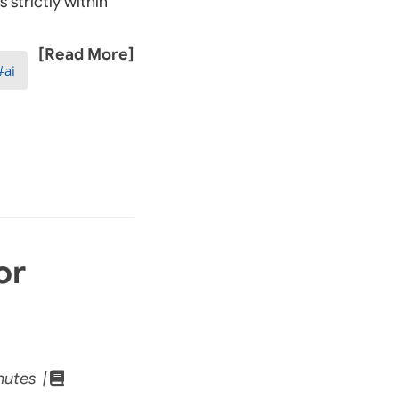
 strictly within
[Read More]
ai
or
nutes |