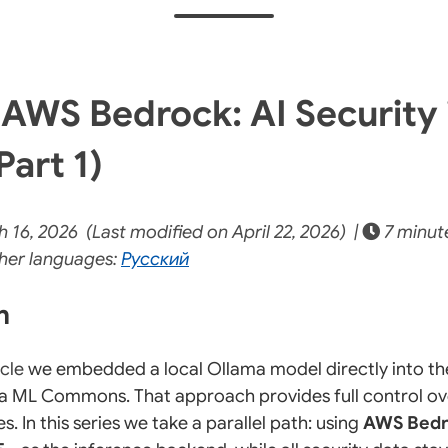
AWS Bedrock: AI Security 
Part 1)
16, 2026 (Last modified on April 22, 2026) |
7 minut
her languages:
Русский
on
icle
we embedded a local Ollama model directly into t
a ML Commons. That approach provides full control ov
 In this series we take a parallel path: using
AWS Bed