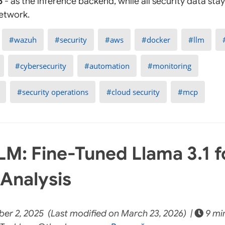
5
- as the inference backend, while all security data stays
network.
wazuh
security
aws
docker
llm
cybersecurity
automation
monitoring
security operations
cloud security
mcp
M: Fine-Tuned Llama 3.1 f
 Analysis
er 2, 2025 (Last modified on March 23, 2026) |
9 mi