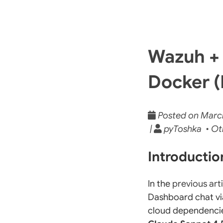
Wazuh + 
Docker (
Posted on March 
|
pyToshka • Ot
Introducti
In the
previous art
Dashboard chat vi
cloud dependencies.