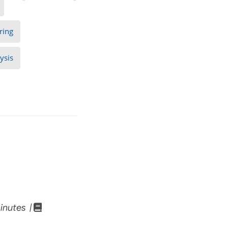
ring
ysis
inutes |