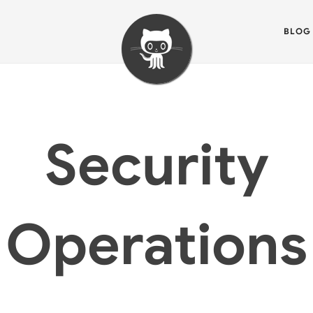
BLOG
Security
Operations