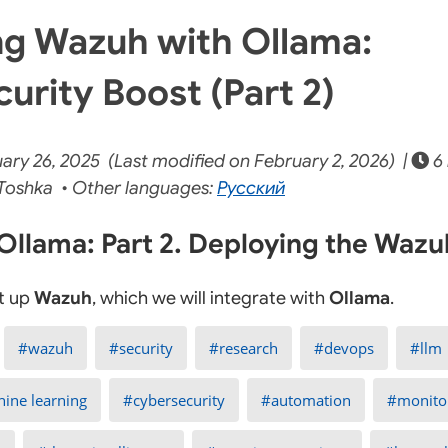
g Wazuh with Ollama:
urity Boost (Part 2)
ry 26, 2025 (Last modified on February 2, 2026) |
6 
Toshka • Other languages:
Русский
llama: Part 2. Deploying the Wazu
et up
Wazuh
, which we will integrate with
Ollama
.
wazuh
security
research
devops
llm
ine learning
cybersecurity
automation
monito