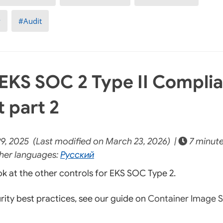
y
Audit
EKS SOC 2 Type II Compli
t part 2
9, 2025 (Last modified on March 23, 2026) |
7 minute
her languages:
Русский
ook at the other controls for EKS SOC Type 2.
rity best practices, see our guide on
Container Image S