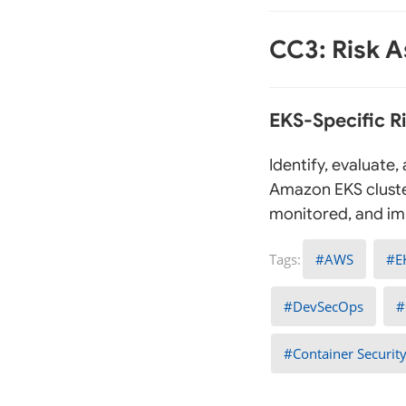
CC3: Risk 
EKS-Specific 
Identify, evaluate
Amazon EKS cluste
monitored, and imp
AWS
E
DevSecOps
Container Securit