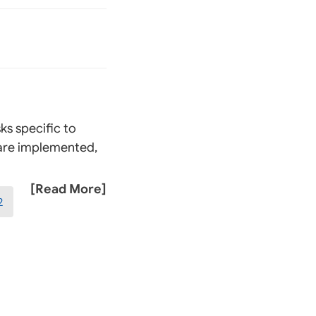
ks specific to
 are implemented,
[Read More]
2