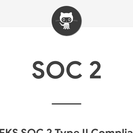
SOC 2
EKS SOC 2 Type II Compli