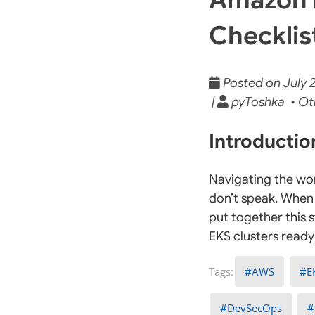
Checklist
Posted on July 2
|
pyToshka • Ot
Introducti
Navigating the wor
don’t speak. When 
put together this 
EKS clusters ready 
AWS
E
DevSecOps