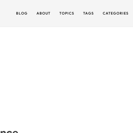
BLOG
ABOUT
TOPICS
TAGS
CATEGORIES
ance