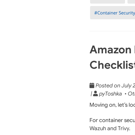
Container Securit
Amazon 
Checklis
Posted on July 2
|
pyToshka • Ot
Moving on, let’s l
For container secu
Wazuh and Trivy
.