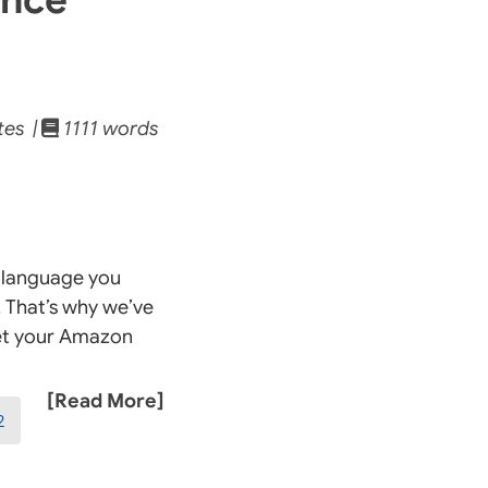
tes |
1111 words
a language you
. That’s why we’ve
get your Amazon
[Read More]
2