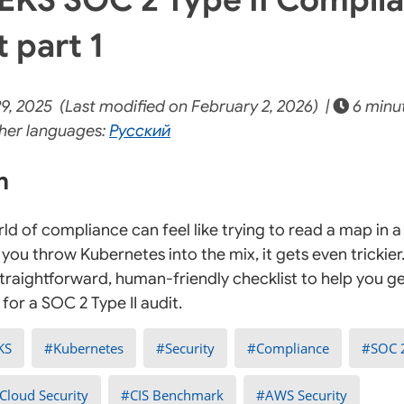
 part 1
9, 2025 (Last modified on February 2, 2026) |
6 minu
her languages:
Русский
on
ld of compliance can feel like trying to read a map in 
you throw Kubernetes into the mix, it gets even trickier
straightforward, human-friendly checklist to help you 
for a SOC 2 Type II audit.
KS
Kubernetes
Security
Compliance
SOC 
Cloud Security
CIS Benchmark
AWS Security