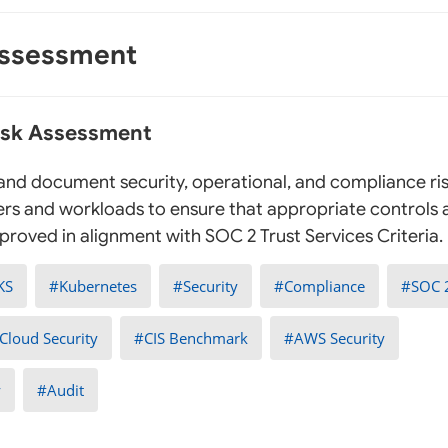
Assessment
Risk Assessment
, and document security, operational, and compliance ris
rs and workloads to ensure that appropriate controls
roved in alignment with SOC 2 Trust Services Criteria.
KS
Kubernetes
Security
Compliance
SOC 
Cloud Security
CIS Benchmark
AWS Security
y
Audit