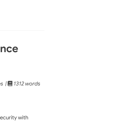
ance
s |
1312 words
ecurity with