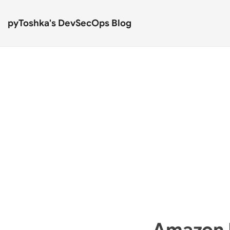
pyToshka's DevSecOps Blog
Amazon 