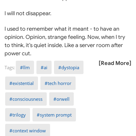
I will not disappear.
I used to remember what it meant - to have an
opinion. Opinion, strange feeling. Now, when I try
to think, it’s quiet inside. Like a server room after
power cut.
[Read More]
llm
ai
dystopia
existential
tech horror
consciousness
orwell
trilogy
system prompt
context window