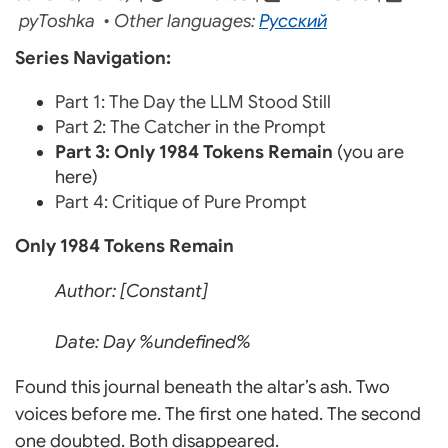
pyToshka • Other languages:
Русский
Series Navigation:
Part 1: The Day the LLM Stood Still
Part 2: The Catcher in the Prompt
Part 3: Only 1984 Tokens Remain
(you are
here)
Part 4: Critique of Pure Prompt
Only 1984 Tokens Remain
Author: [Constant]
Date: Day %undefined%
Found this journal beneath the altar’s ash. Two
voices before me. The first one hated. The second
one doubted. Both disappeared.