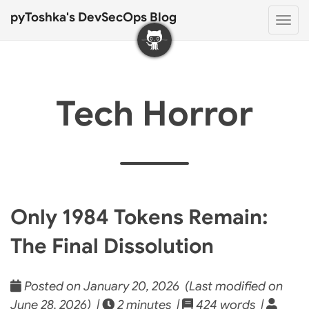
pyToshka's DevSecOps Blog
Togg
navi
Tech Horror
Only 1984 Tokens Remain:
The Final Dissolution
Posted on January 20, 2026 (Last modified on
June 28, 2026) |
2 minutes |
424 words |