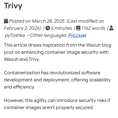
Trivy
Posted on March 28, 2025 (Last modified on
February 2, 2026) |
6 minutes |
1162 words |
pyToshka • Other languages:
Русский
This article draws inspiration from the
Wazuh blog
post
on enhancing container image security with
Wazuh and Trivy.
Containerization has revolutionized software
development and deployment, offering scalability
and efficiency.
However, this agility can introduce security risks if
container images aren’t properly secured.