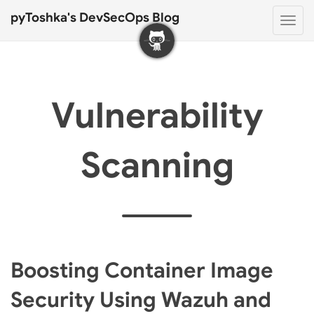
pyToshka's DevSecOps Blog
Togg
navi
Vulnerability
Scanning
Boosting Container Image
Security Using Wazuh and