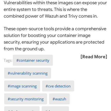
Vulnerabilities within these images can expose your
entire system to threats. This is where the
combined power of Wazuh and Trivy comes in.
These open-source tools provide a comprehensive
solution for boosting your container image
security, ensuring your applications are protected
from the ground up.
[Read More]
container security
vulnerability scanning
image scanning
cve detection
security monitoring
wazuh