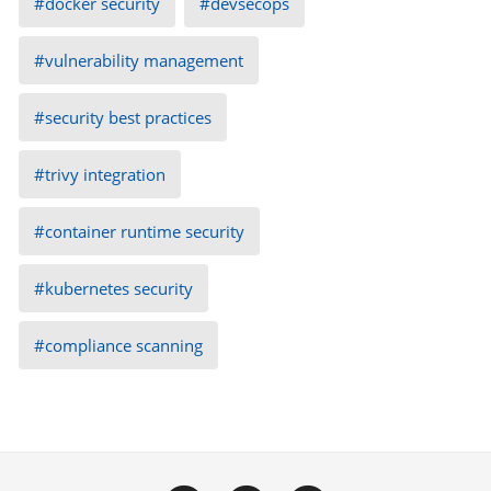
docker security
devsecops
vulnerability management
security best practices
trivy integration
container runtime security
kubernetes security
compliance scanning